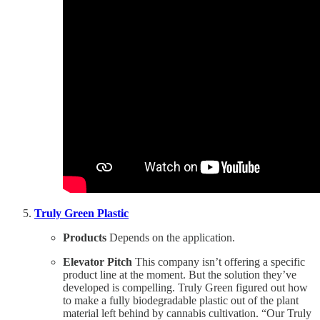
Truly Green Plastic
Products
Depends on the application.
Elevator Pitch
This company isn’t offering a specific
product line at the moment. But the solution they’ve
developed is compelling. Truly Green figured out how
to make a fully biodegradable plastic out of the plant
material left behind by cannabis cultivation. “Our Truly