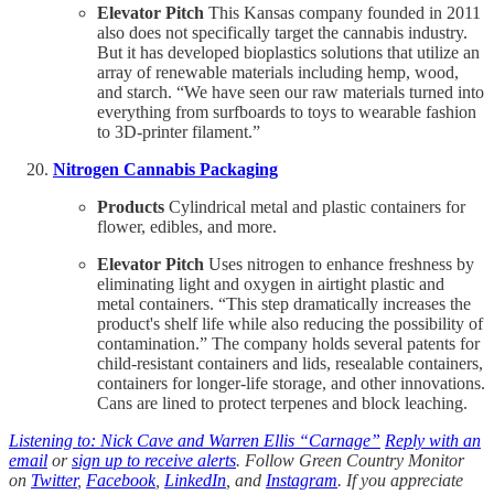
Elevator Pitch
This Kansas company founded in 2011
also does not specifically target the cannabis industry.
But it has developed bioplastics solutions that utilize an
array of renewable materials including hemp, wood,
and starch. “We have seen our raw materials turned into
everything from surfboards to toys to wearable fashion
to 3D-printer filament.”
Nitrogen Cannabis Packaging
Products
Cylindrical metal and plastic containers for
flower, edibles, and more.
Elevator Pitch
Uses nitrogen to enhance freshness by
eliminating light and oxygen in airtight plastic and
metal containers. “This step dramatically increases the
product's shelf life while also reducing the possibility of
contamination.” The company holds several patents for
child-resistant containers and lids, resealable containers,
containers for longer-life storage, and other innovations.
Cans are lined to protect terpenes and block leaching.
Listening to: Nick Cave and Warren Ellis “Carnage”
Reply with an
email
or
sign up to receive alerts
. Follow Green Country Monitor
on
Twitter
,
Facebook
,
LinkedIn
, and
Instagram
. If you appreciate