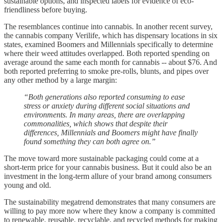
sustainable options, and inspected labels for evidence of eco-
friendliness before buying.
The resemblances continue into cannabis. In another recent survey,
the cannabis company Verilife, which has dispensary locations in six
states, examined Boomers and Millennials specifically to determine
where their weed attitudes overlapped. Both reported spending on
average around the same each month for cannabis -- about $76. And
both reported preferring to smoke pre-rolls, blunts, and pipes over
any other method by a large margin:
“Both generations also reported consuming to ease
stress or anxiety during different social situations and
environments. In many areas, there are overlapping
commonalities, which shows that despite their
differences, Millennials and Boomers might have finally
found something they can both agree on.”
The move toward more sustainable packaging could come at a
short-term price for your cannabis business. But it could also be an
investment in the long-term allure of your brand among consumers
young and old.
The sustainability megatrend demonstrates that many consumers are
willing to pay more now where they know a company is committed
to renewable, reusable, recyclable, and recycled methods for making