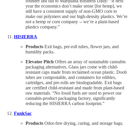
founder last fall to Marijuana Business Daily: “If next
year the economics don’t make sense [for hemp], we
still have a consistent supply of non-GMO corn to
make our polymers and our high-density plastics. We’re
not a hemp or corn company -- we’re a plant-based
plastics company.”
HISIERRA
Products
Exit bags, pre-roll tubes, flower jars, and
humidity packs.
Elevator Pitch
Offers an array of sustainable cannabis
packaging alternatives. Glass jars come with child-
resistant caps made from reclaimed ocean plastic. Doob
tubes are compostable, and containers for edibles,
cartridges, and pre-rolls are biodegradable. Exit bags
are certified child-resistant and made from plant-based
raw materials. “No fossil fuels are used to power our
cannabis-product packaging factory, significantly
reducing the HISIERRA carbon footprint.”
FunkSac
Products
Odor-free drying, curing, and storage bags.