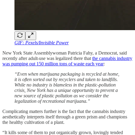
GIF: Pexels/Invisible Power
New York State Assemblywoman Patricia Fahy, a Democrat, said
recently after adult-use was legalized there that
the cannabis industry
was pumping out 150 million tons of waste each year
:
“Even when marijuana packaging is recycled at home,
it is often sorted out by recyclers and taken to landfills.
While no industry is blameless in the plastic-pollution
crisis, New York has a unique opportunity to prevent a
new source of plastic pollution as we consider the
legalization of recreational marijuana.”
Complicating matters further is the fact that the cannabis industry
aesthetically interprets itself through a green prism and champions
the healthy cultivation of a plant.
“It kills some of them to put organically grown, lovingly tended