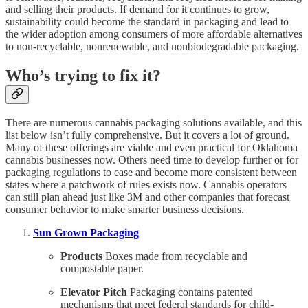
and selling their products. If demand for it continues to grow,
sustainability could become the standard in packaging and lead to
the wider adoption among consumers of more affordable alternatives
to non-recyclable, nonrenewable, and nonbiodegradable packaging.
Who’s trying to fix it?
There are numerous cannabis packaging solutions available, and this
list below isn’t fully comprehensive. But it covers a lot of ground.
Many of these offerings are viable and even practical for Oklahoma
cannabis businesses now. Others need time to develop further or for
packaging regulations to ease and become more consistent between
states where a patchwork of rules exists now. Cannabis operators
can still plan ahead just like 3M and other companies that forecast
consumer behavior to make smarter business decisions.
Sun Grown Packaging
Products
Boxes made from recyclable and
compostable paper.
Elevator Pitch
Packaging contains patented
mechanisms that meet federal standards for child-