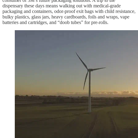
consumer of 3M’s future packaging solutions. A trip to the
dispensary these days means walking out with medical-grade
packaging and containers, odor-proof exit bags with child resistance,
bulky plastics, glass jars, heavy cardboards, foils and wraps, vape
batteries and cartridges, and “doob tubes” for pre-rolls.