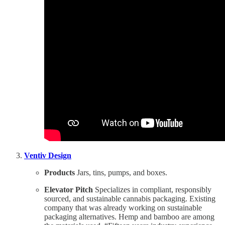
Ventiv Design
Products
Jars, tins, pumps, and boxes.
Elevator Pitch
Specializes in compliant, responsibly
sourced, and sustainable cannabis packaging. Existing
company that was already working on sustainable
packaging alternatives. Hemp and bamboo are among