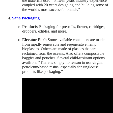
the materials used. “Fifteen years industry experience
coupled with 20 years designing and building some of
the world’s most successful brands.”
Sana Packaging
Products
Packaging for pre-rolls, flower, cartridges,
droppers, edibles, and more.
Elevator Pitch
Some available containers are made
from rapidly renewable and regenerative hemp
bioplastics. Others are made of plastics that are
reclaimed from the oceans. Also offers compostable
baggies and pouches. Several child-resistant options
available. “There is simply no reason to use virgin,
petroleum-based resins, especially for single-use
products like packaging.”