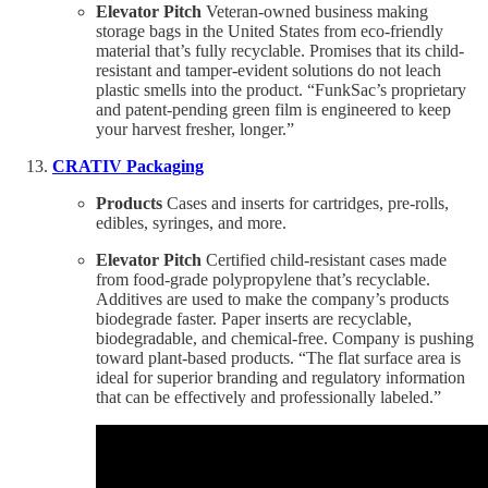
Elevator Pitch
Veteran-owned business making
storage bags in the United States from eco-friendly
material that’s fully recyclable. Promises that its child-
resistant and tamper-evident solutions do not leach
plastic smells into the product. “FunkSac’s proprietary
and patent-pending green film is engineered to keep
your harvest fresher, longer.”
CRATIV Packaging
Products
Cases and inserts for cartridges, pre-rolls,
edibles, syringes, and more.
Elevator Pitch
Certified child-resistant cases made
from food-grade polypropylene that’s recyclable.
Additives are used to make the company’s products
biodegrade faster. Paper inserts are recyclable,
biodegradable, and chemical-free. Company is pushing
toward plant-based products. “The flat surface area is
ideal for superior branding and regulatory information
that can be effectively and professionally labeled.”