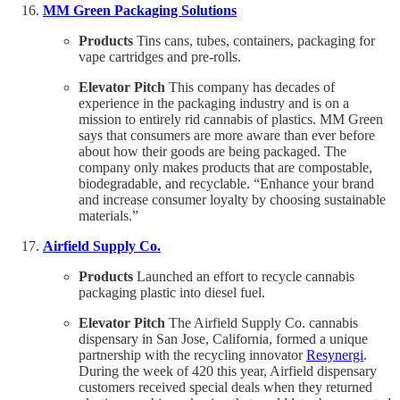
MM Green Packaging Solutions
Products
Tins cans, tubes, containers, packaging for
vape cartridges and pre-rolls.
Elevator Pitch
This company has decades of
experience in the packaging industry and is on a
mission to entirely rid cannabis of plastics. MM Green
says that consumers are more aware than ever before
about how their goods are being packaged. The
company only makes products that are compostable,
biodegradable, and recyclable. “Enhance your brand
and increase consumer loyalty by choosing sustainable
materials.”
Airfield Supply Co.
Products
Launched an effort to recycle cannabis
packaging plastic into diesel fuel.
Elevator Pitch
The Airfield Supply Co. cannabis
dispensary in San Jose, California, formed a unique
partnership with the recycling innovator
Resynergi
.
During the week of 420 this year, Airfield dispensary
customers received special deals when they returned