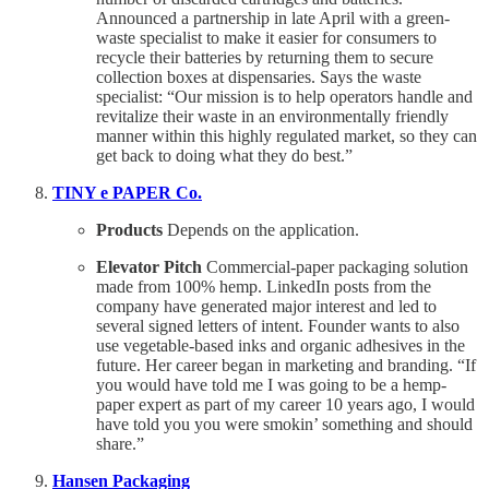
Announced a partnership in late April with a green-
waste specialist to make it easier for consumers to
recycle their batteries by returning them to secure
collection boxes at dispensaries. Says the waste
specialist: “Our mission is to help operators handle and
revitalize their waste in an environmentally friendly
manner within this highly regulated market, so they can
get back to doing what they do best.”
TINY e PAPER Co.
Products
Depends on the application.
Elevator Pitch
Commercial-paper packaging solution
made from 100% hemp. LinkedIn posts from the
company have generated major interest and led to
several signed letters of intent. Founder wants to also
use vegetable-based inks and organic adhesives in the
future. Her career began in marketing and branding. “If
you would have told me I was going to be a hemp-
paper expert as part of my career 10 years ago, I would
have told you you were smokin’ something and should
share.”
Hansen Packaging