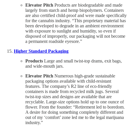
Elevator Pitch
Products are biodegradable and made
largely from starch and hemp biopolymers. Containers
are also certified child-proof and were made specifically
for the cannabis industry. “This proprietary material has
been developed to degrade in an ambient environment
with exposure to sunlight and humidity, so even if
disposed of improperly, our packaging will not become
a permanent roadside eyesore.”
Higher Standard Packaging
Products
Large and small twist-top drams, exit bags,
and wide-mouth jars.
Elevator Pitch
Numerous high-grade sustainable
packaging options available with child-resistant
features. The company’s R2 line of eco-friendly
containers is made from recycled milk jugs. Several
twist-top sizes and designs are available that are
recyclable. Large-size options hold up to one ounce of
flower. From the founder: “Retirement led to boredom.
A desire for doing something completely different and
out of my ‘comfort’ zone led me to the legal marijuana
industry.”