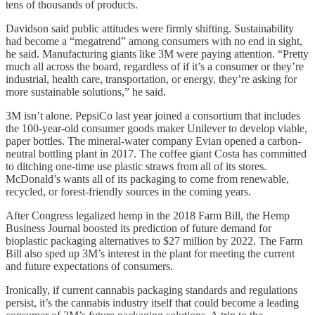
tens of thousands of products.
Davidson said public attitudes were firmly shifting. Sustainability
had become a “megatrend” among consumers with no end in sight,
he said. Manufacturing giants like 3M were paying attention. “Pretty
much all across the board, regardless of if it’s a consumer or they’re
industrial, health care, transportation, or energy, they’re asking for
more sustainable solutions,” he said.
3M isn’t alone. PepsiCo last year joined a consortium that includes
the 100-year-old consumer goods maker Unilever to develop viable,
paper bottles. The mineral-water company Evian opened a carbon-
neutral bottling plant in 2017. The coffee giant Costa has committed
to ditching one-time use plastic straws from all of its stores.
McDonald’s wants all of its packaging to come from renewable,
recycled, or forest-friendly sources in the coming years.
After Congress legalized hemp in the 2018 Farm Bill, the Hemp
Business Journal boosted its prediction of future demand for
bioplastic packaging alternatives to $27 million by 2022. The Farm
Bill also sped up 3M’s interest in the plant for meeting the current
and future expectations of consumers.
Ironically, if current cannabis packaging standards and regulations
persist, it’s the cannabis industry itself that could become a leading