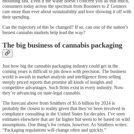
mounting fast. Even if the waste doesn’t concern you all that much,
consumers today across the spectrum from Boomers to Z Genners
care more than ever about sustainability and love showing it off with
their spending.
Can the trajectory of this be changed? If so, can one of the nation’s
busiest cannabis markets help lead the way?
The big business of cannabis packaging
Just how big the cannabis packaging industry could get in the
coming years is difficult to pin down with precision. The business
world is awash in market analysis and intelligence firms selling
steeply priced reports that promise all kinds of insights and
competitive advantages. Such firms exist in every industry. Now
they’re advancing on state-legal cannabis.
The forecast above from Smithers of $1.6 billion by 2024 is
probably the closest to reality given that they’ve been involved in
compliance consulting in the United States for decades. I’ve seen
estimates elsewhere that are far higher but seem to be based on wild
assumptions. One thing’s for certain, however. As Smithers writes:
“Packaging regulations will change often and quickly.”