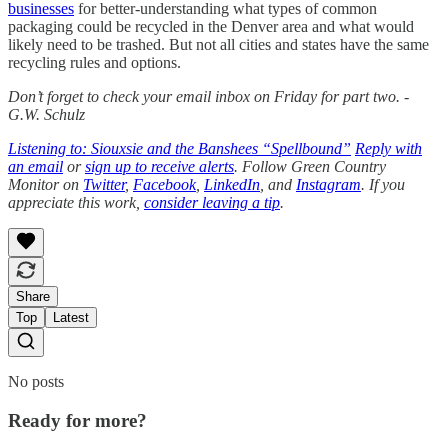
businesses
for better-understanding what types of common
packaging could be recycled in the Denver area and what would
likely need to be trashed. But not all cities and states have the same
recycling rules and options.
Don’t forget to check your email inbox on Friday for part two. -
G.W. Schulz
Listening to: Siouxsie and the Banshees “Spellbound”
Reply with
an email
or
sign up to receive alerts
. Follow Green Country
Monitor on
Twitter
,
Facebook
,
LinkedIn
, and
Instagram
. If you
appreciate this work,
consider leaving a tip
.
Share
Top
Latest
No posts
Ready for more?