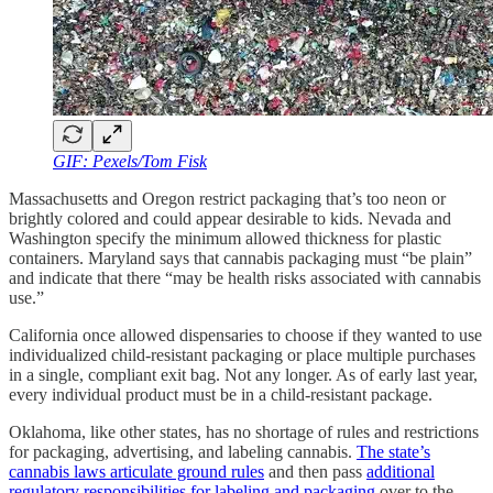
GIF: Pexels/Tom Fisk
Massachusetts and Oregon restrict packaging that’s too neon or
brightly colored and could appear desirable to kids. Nevada and
Washington specify the minimum allowed thickness for plastic
containers. Maryland says that cannabis packaging must “be plain”
and indicate that there “may be health risks associated with cannabis
use.”
California once allowed dispensaries to choose if they wanted to use
individualized child-resistant packaging or place multiple purchases
in a single, compliant exit bag. Not any longer. As of early last year,
every individual product must be in a child-resistant package.
Oklahoma, like other states, has no shortage of rules and restrictions
for packaging, advertising, and labeling cannabis.
The state’s
cannabis laws articulate ground rules
and then pass
additional
regulatory responsibilities for labeling and packaging
over to the