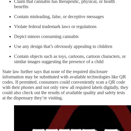
Claim that cannabis has therapeutic, physical, or health
benefits
Contain misleading, false, or deceptive messages
Violate federal trademark laws or regulations
Depict minors consuming cannabis
Use any design that’s obviously appealing to children
Contain objects such as toys, cartoons, cartoon characters, or
similar images suggesting the presence of a child
State law further says that none of the required disclosure
information may be substituted with available technologies like QR
codes. If permitted, consumers could conveniently scan a QR code
with their phones and not only view all required labels digitally, they
could also check out the results of available quality and safety tests
at the dispensary they’re visiting.