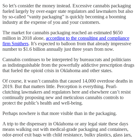
So let’s consider the money instead. Excessive cannabis packaging
fueled largely by over-eager state regulators and lawmakers but also
by so-called “vanity packaging” is quickly becoming a booming
industry at the expense of you and your customers.
The market for cannabis packaging reached an estimated $650
million in 2018 alone,
according to the consulting and compliance
firm Smithers
. It’s expected to balloon from that already impressive
number to $1.6 billion annually just three years from now.
Cannabis continues to be interpreted by bureaucrats and politicians
as indistinguishable from the powerfully addictive prescription drugs
that fueled the opioid crisis in Oklahoma and other states.
Of course, it wasn’t cannabis that caused 14,000 overdose deaths in
2019. But that matters little. Perception is everything. Pearl-
clutching lawmakers and regulators here and elsewhere can’t resist
continually proposing new and meticulous cannabis controls to
protect the public’s health and well-being.
Perhaps nowhere is that more visible than in the packaging.
A trip to the dispensary in Oklahoma or any legal state these days
means walking out with medical-grade packaging and containers,
odor-proof exit bags with child resistance, bulky plastics, glass jars,