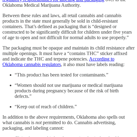
Oklahoma Medical Marijuana Authority.
Between these rules and laws, all retail cannabis and cannabis
products in the state must generally be sold in child-resistant
containers. That’s defined as packaging that is “designed or
constructed to be significantly difficult for children under five years
of age to open and not difficult for normal adults to use properly.”
The packaging must be opaque and maintain its child resistance after
multiple openings. It must have a “contains THC” sticker affixed
and indicate the THC and terpene potencies.
According to
Oklahoma cannabis regulators
, it also must have labels reading:
“This product has been tested for contaminants.”
“Women should not use marijuana or medical marijuana
products during pregnancy because of the risk of birth
defects.”
“Keep out of reach of children.”
In addition to the above requirements, Oklahoma also spells out
what cannabis is
not
permitted to do. Cannabis advertising,
packaging, and labeling cannot: