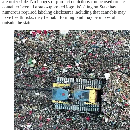
are not visible. No images or product depictions can be used on the
container beyond a state-approved logo. Washington State has
numerous required labeling disclosures including that cannabis may
have health risks, may be habit forming, and may be unlawful
outside the state.