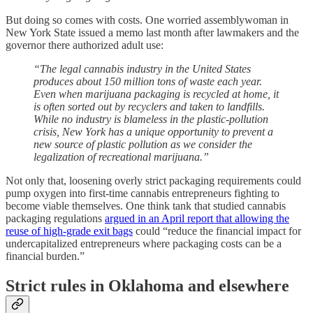
But doing so comes with costs. One worried assemblywoman in
New York State issued a memo last month after lawmakers and the
governor there authorized adult use:
“The legal cannabis industry in the United States
produces about 150 million tons of waste each year.
Even when marijuana packaging is recycled at home, it
is often sorted out by recyclers and taken to landfills.
While no industry is blameless in the plastic-pollution
crisis, New York has a unique opportunity to prevent a
new source of plastic pollution as we consider the
legalization of recreational marijuana.”
Not only that, loosening overly strict packaging requirements could
pump oxygen into first-time cannabis entrepreneurs fighting to
become viable themselves. One think tank that studied cannabis
packaging regulations
argued in an April report that allowing the
reuse of high-grade exit bags
could “reduce the financial impact for
undercapitalized entrepreneurs where packaging costs can be a
financial burden.”
Strict rules in Oklahoma and elsewhere