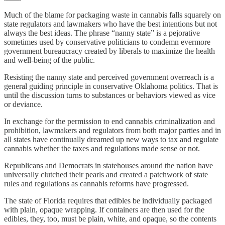
Much of the blame for packaging waste in cannabis falls squarely on
state regulators and lawmakers who have the best intentions but not
always the best ideas. The phrase “nanny state” is a pejorative
sometimes used by conservative politicians to condemn evermore
government bureaucracy created by liberals to maximize the health
and well-being of the public.
Resisting the nanny state and perceived government overreach is a
general guiding principle in conservative Oklahoma politics. That is
until the discussion turns to substances or behaviors viewed as vice
or deviance.
In exchange for the permission to end cannabis criminalization and
prohibition, lawmakers and regulators from both major parties and in
all states have continually dreamed up new ways to tax and regulate
cannabis whether the taxes and regulations made sense or not.
Republicans and Democrats in statehouses around the nation have
universally clutched their pearls and created a patchwork of state
rules and regulations as cannabis reforms have progressed.
The state of Florida requires that edibles be individually packaged
with plain, opaque wrapping. If containers are then used for the
edibles, they, too, must be plain, white, and opaque, so the contents