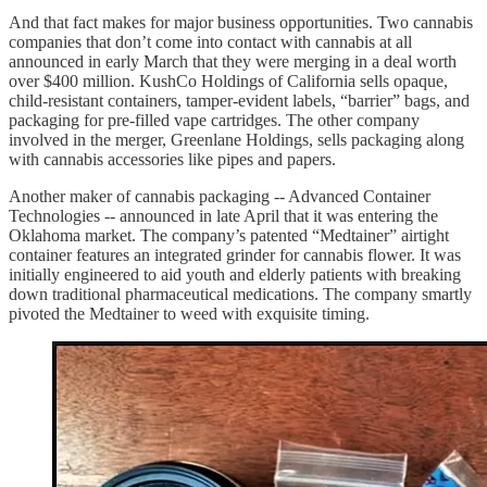
And that fact makes for major business opportunities. Two cannabis
companies that don’t come into contact with cannabis at all
announced in early March that they were merging in a deal worth
over $400 million. KushCo Holdings of California sells opaque,
child-resistant containers, tamper-evident labels, “barrier” bags, and
packaging for pre-filled vape cartridges. The other company
involved in the merger, Greenlane Holdings, sells packaging along
with cannabis accessories like pipes and papers.
Another maker of cannabis packaging -- Advanced Container
Technologies -- announced in late April that it was entering the
Oklahoma market. The company’s patented “Medtainer” airtight
container features an integrated grinder for cannabis flower. It was
initially engineered to aid youth and elderly patients with breaking
down traditional pharmaceutical medications. The company smartly
pivoted the Medtainer to weed with exquisite timing.