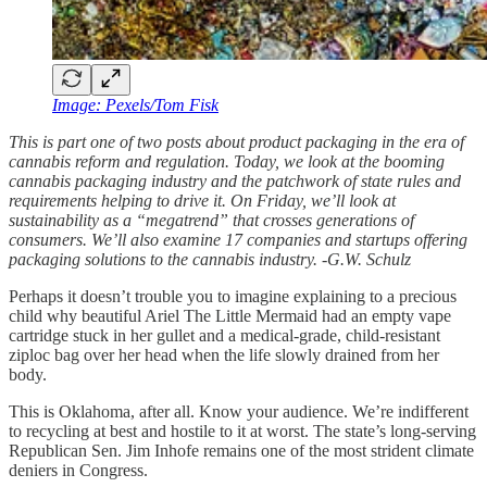
Image: Pexels/Tom Fisk
This is part one of two posts about product packaging in the era of
cannabis reform and regulation. Today, we look at the booming
cannabis packaging industry and the patchwork of state rules and
requirements helping to drive it. On Friday, we’ll look at
sustainability as a “megatrend” that crosses generations of
consumers. We’ll also examine 17 companies and startups offering
packaging solutions to the cannabis industry. -G.W. Schulz
Perhaps it doesn’t trouble you to imagine explaining to a precious
child why beautiful Ariel The Little Mermaid had an empty vape
cartridge stuck in her gullet and a medical-grade, child-resistant
ziploc bag over her head when the life slowly drained from her
body.
This is Oklahoma, after all. Know your audience. We’re indifferent
to recycling at best and hostile to it at worst. The state’s long-serving
Republican Sen. Jim Inhofe remains one of the most strident climate
deniers in Congress.