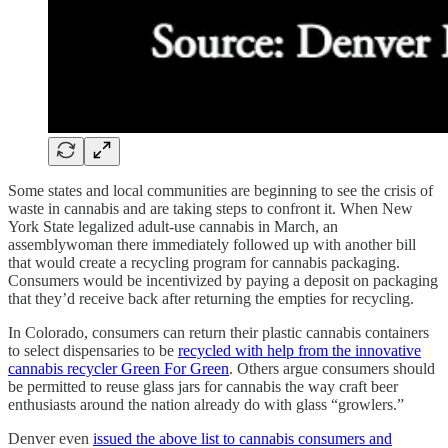
Some states and local communities are beginning to see the crisis of
waste in cannabis and are taking steps to confront it. When New
York State legalized adult-use cannabis in March, an
assemblywoman there immediately followed up with another bill
that would create a recycling program for cannabis packaging.
Consumers would be incentivized by paying a deposit on packaging
that they’d receive back after returning the empties for recycling.
In Colorado, consumers can return their plastic cannabis containers
to select dispensaries to be
recycled with help from the innovative
cannabis recycler Green For Green
. Others argue consumers should
be permitted to reuse glass jars for cannabis the way craft beer
enthusiasts around the nation already do with glass “growlers.”
Denver even
issued the above list to cannabis consumers and