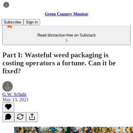
Green Country Monitor
Subscribe
Sign in
Read distraction-free on Substack
Part I: Wasteful weed packaging is
costing operators a fortune. Can it be
fixed?
G.W. Schulz
May 13, 2021