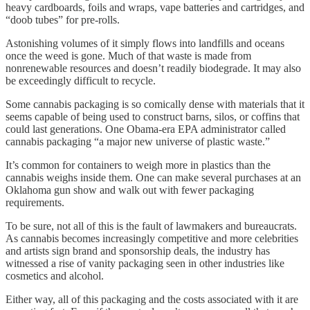
heavy cardboards, foils and wraps, vape batteries and cartridges, and
“doob tubes” for pre-rolls.
Astonishing volumes of it simply flows into landfills and oceans
once the weed is gone. Much of that waste is made from
nonrenewable resources and doesn’t readily biodegrade. It may also
be exceedingly difficult to recycle.
Some cannabis packaging is so comically dense with materials that it
seems capable of being used to construct barns, silos, or coffins that
could last generations. One Obama-era EPA administrator called
cannabis packaging “a major new universe of plastic waste.”
It’s common for containers to weigh more in plastics than the
cannabis weighs inside them. One can make several purchases at an
Oklahoma gun show and walk out with fewer packaging
requirements.
To be sure, not all of this is the fault of lawmakers and bureaucrats.
As cannabis becomes increasingly competitive and more celebrities
and artists sign brand and sponsorship deals, the industry has
witnessed a rise of vanity packaging seen in other industries like
cosmetics and alcohol.
Either way, all of this packaging and the costs associated with it are