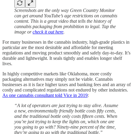
Screenshots are the only way Green Country Monitor
can get around YouTube’s age restrictions on cannabis
content. This is a great video that tells the history of
cannabis packaging from prohibition to legal. Tap the
image or
check it out here
.
For many businesses in the cannabis industry, high-grade plastics in
particular are the most desirable and affordable for meeting
regulations and moving product smoothly and safely day-to-day. It’s
durable and lightweight. It seals tightly and enables longer shelf
lives.
In highly competitive markets like Oklahoma, more costly
packaging alternatives may simply not be viable. Cannabis
businesses as it is face higher taxes and banking fees and an array of
costly and complicated regulations not endured by other industries.
As one cannabis consultant told Vice in 2019
:
“A lot of operators are just trying to stay alive. Assume
a new, environmentally friendly bottle costs fifty cents,
and the traditional bottle only costs fifteen cents. When
you’re just trying to keep the lights on, which one are
you going to go with? Ninety-nine percent of the time,
they’re going to go with the traditional bottle.”