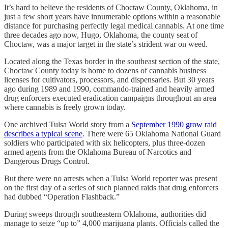
It’s hard to believe the residents of Choctaw County, Oklahoma, in
just a few short years have innumerable options within a reasonable
distance for purchasing perfectly legal medical cannabis. At one time
three decades ago now, Hugo, Oklahoma, the county seat of
Choctaw, was a major target in the state’s strident war on weed.
Located along the Texas border in the southeast section of the state,
Choctaw County today is home to dozens of cannabis business
licenses for cultivators, processors, and dispensaries. But 30 years
ago during 1989 and 1990, commando-trained and heavily armed
drug enforcers executed eradication campaigns throughout an area
where cannabis is freely grown today.
One archived Tulsa World story from a
September 1990 grow raid
describes a typical scene
. There were 65 Oklahoma National Guard
soldiers who participated with six helicopters, plus three-dozen
armed agents from the Oklahoma Bureau of Narcotics and
Dangerous Drugs Control.
But there were no arrests when a Tulsa World reporter was present
on the first day of a series of such planned raids that drug enforcers
had dubbed “Operation Flashback.”
During sweeps through southeastern Oklahoma, authorities did
manage to seize “up to” 4,000 marijuana plants. Officials called the