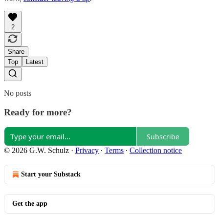
2
Share
Top
Latest
No posts
Ready for more?
Subscribe
© 2026 G.W. Schulz
·
Privacy
∙
Terms
∙
Collection notice
Start your Substack
Get the app