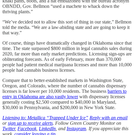
khaki pants, boots, and a hat emblazoned with the bureau acronym
OBNDD, Gov. Bellmon “used a machete to whack down the
thriving plants.”
“We’ve decided not to allow this sort of thing in our state,” Bellmon
told the media. “We are a law-abiding state and are going to keep it
that way.”
Of course, things have dramatically changed in Oklahoma since that
time. The state surpassed $800 million in legal cannabis sales during
2020, far more than early market predictions. Licensing sign-ups are
obliterating forecasts. As of early February, more than 370,000
people had patient medical marijuana licenses and more than 10,000
people had cannabis business licenses.
Compare that to better-established markets in Washington State,
Oregon, and Colorado, where the number of cannabis dispensary
licenses is far lower per 10,000 residents. The business
barriers to
entry in Oklahoma are also vastly lower
with dispensary licenses
generally costing $2,500 compared to $40,000 in Maryland,
$30,000 in Pennsylvania, and $200,000 in New York State.
Listening to: Metallica “Trapped Under Ice”
Reply with an email
or
sign up to receive alerts
. Follow Green Country Monitor on
Twitter
,
Facebook
,
LinkedIn
, and
Instagram
. If you appreciate this
work,
consider leaving a tip
.