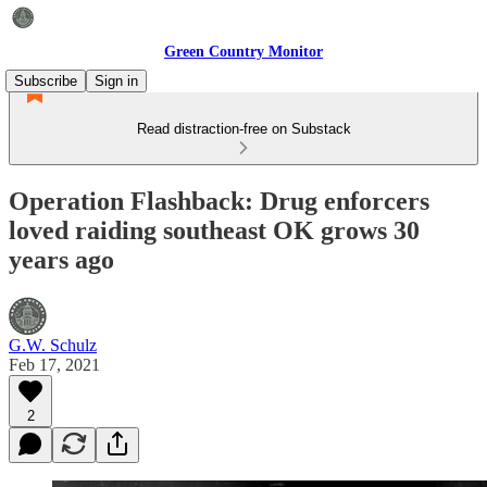
Green Country Monitor
Subscribe
Sign in
Read distraction-free on Substack
Operation Flashback: Drug enforcers
loved raiding southeast OK grows 30
years ago
G.W. Schulz
Feb 17, 2021
2