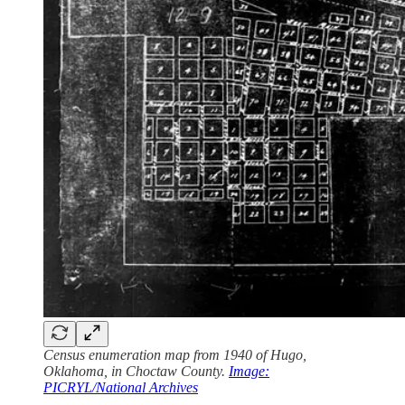
Census enumeration map from 1940 of Hugo,
Oklahoma, in Choctaw County.
Image:
PICRYL/National Archives