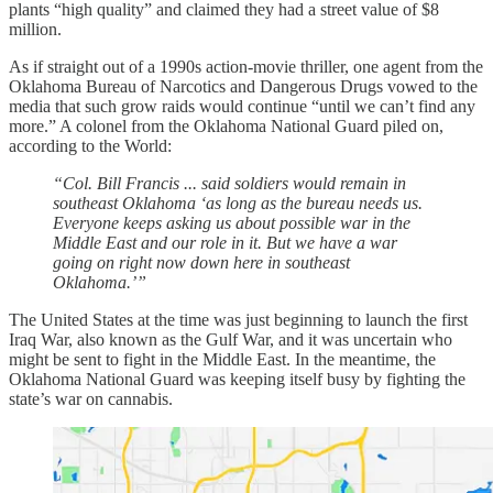
plants “high quality” and claimed they had a street value of $8
million.
As if straight out of a 1990s action-movie thriller, one agent from the
Oklahoma Bureau of Narcotics and Dangerous Drugs vowed to the
media that such grow raids would continue “until we can’t find any
more.” A colonel from the Oklahoma National Guard piled on,
according to the World:
“Col. Bill Francis ... said soldiers would remain in
southeast Oklahoma ‘as long as the bureau needs us.
Everyone keeps asking us about possible war in the
Middle East and our role in it. But we have a war
going on right now down here in southeast
Oklahoma.’”
The United States at the time was just beginning to launch the first
Iraq War, also known as the Gulf War, and it was uncertain who
might be sent to fight in the Middle East. In the meantime, the
Oklahoma National Guard was keeping itself busy by fighting the
state’s war on cannabis.