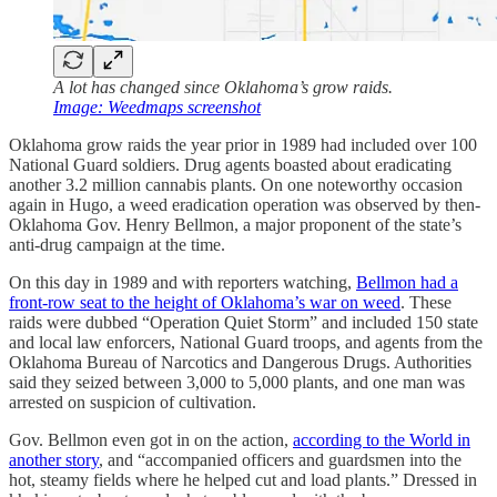
A lot has changed since Oklahoma’s grow raids.
Image: Weedmaps screenshot
Oklahoma grow raids the year prior in 1989 had included over 100
National Guard soldiers. Drug agents boasted about eradicating
another 3.2 million cannabis plants. On one noteworthy occasion
again in Hugo, a weed eradication operation was observed by then-
Oklahoma Gov. Henry Bellmon, a major proponent of the state’s
anti-drug campaign at the time.
On this day in 1989 and with reporters watching,
Bellmon had a
front-row seat to the height of Oklahoma’s war on weed
. These
raids were dubbed “Operation Quiet Storm” and included 150 state
and local law enforcers, National Guard troops, and agents from the
Oklahoma Bureau of Narcotics and Dangerous Drugs. Authorities
said they seized between 3,000 to 5,000 plants, and one man was
arrested on suspicion of cultivation.
Gov. Bellmon even got in on the action,
according to the World in
another story
, and “accompanied officers and guardsmen into the
hot, steamy fields where he helped cut and load plants.” Dressed in