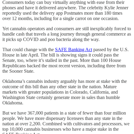
Consumers today can buy virtually anything with ease from their
phones and have it delivered anywhere. The celebrity Kylie Jenner
reportedly used the delivery app Postmates more than 180 times
over 12 months, including for a single carrot on one occasion.
Yet cannabis operators and consumers are still inexplicably forced to
handle cash that travels a long journey through general commerce as
it picks up COVID and poo bacteria along the way.
That could change with the
SAFE Banking Act
passed by the U.S.
House in late April. The bill is showing signs it could pass the
Senate, too, where it’s stalled in the past. More than 100 House
Republicans backed the most recent version, including three from
the Sooner State.
Oklahoma’s cannabis industry arguably has more at stake with the
outcome of this bill than any other state in the nation. Mature
markets with greater populations in Colorado, California, and
Washington State certainly generate more in sales than humble
Oklahoma.
But we have 367,000 patients in a state of fewer than four million
people. We have more dispensary licensees than any state in the
nation at over 2,200. Combined with cultivators and processors, we
top 10,000 cannabis businesses who have a major stake in the