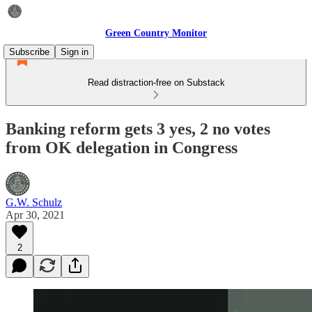
Green Country Monitor
Subscribe
Sign in
Read distraction-free on Substack
Banking reform gets 3 yes, 2 no votes
from OK delegation in Congress
G.W. Schulz
Apr 30, 2021
2