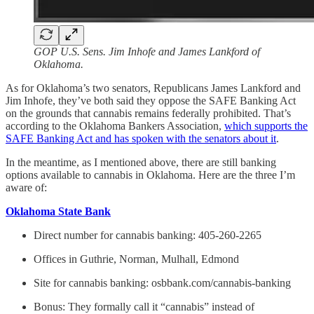
GOP U.S. Sens. Jim Inhofe and James Lankford of
Oklahoma.
As for Oklahoma’s two senators, Republicans James Lankford and
Jim Inhofe, they’ve both said they oppose the SAFE Banking Act
on the grounds that cannabis remains federally prohibited. That’s
according to the Oklahoma Bankers Association,
which supports the
SAFE Banking Act and has spoken with the senators about it
.
In the meantime, as I mentioned above, there are still banking
options available to cannabis in Oklahoma. Here are the three I’m
aware of:
Oklahoma State Bank
Direct number for cannabis banking: 405-260-2265
Offices in Guthrie, Norman, Mulhall, Edmond
Site for cannabis banking: osbbank.com/cannabis-banking
Bonus: They formally call it “cannabis” instead of