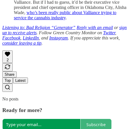
Valliance. But if I had to guess, it’d be their executive vice
president and chief operating officer in Oklahoma City, Alisha
Wade,
who’s been really public about Valliance trying to
service the cannabis industry
.
Listening to: Bad Religion “Generator”
Reply with an email
or
sign
up to receive alerts
. Follow Green Country Monitor on
Twitter
,
Facebook
,
LinkedIn
, and
Instagram
. If you appreciate this work,
consider leaving a tip
.
2
Share
Top
Latest
No posts
Ready for more?
Subscribe