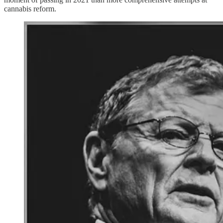
cannabis reform.