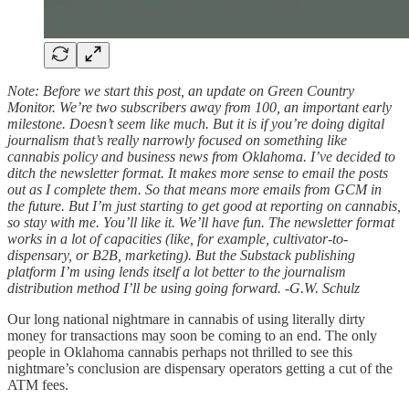
Note: Before we start this post, an update on Green Country
Monitor. We’re two subscribers away from 100, an important early
milestone. Doesn’t seem like much. But it is if you’re doing digital
journalism that’s really narrowly focused on something like
cannabis policy and business news from Oklahoma. I’ve decided to
ditch the newsletter format. It makes more sense to email the posts
out as I complete them. So that means more emails from GCM in
the future. But I’m just starting to get good at reporting on cannabis,
so stay with me. You’ll like it. We’ll have fun. The newsletter format
works in a lot of capacities (like, for example, cultivator-to-
dispensary, or B2B, marketing). But the Substack publishing
platform I’m using lends itself a lot better to the journalism
distribution method I’ll be using going forward. -G.W. Schulz
Our long national nightmare in cannabis of using literally dirty
money for transactions may soon be coming to an end. The only
people in Oklahoma cannabis perhaps not thrilled to see this
nightmare’s conclusion are dispensary operators getting a cut of the
ATM fees.