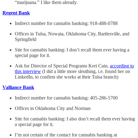
“marijuana.” I like them already.
Regent Bank
Indirect number for cannabis banking: 918-488-0788
Offices in Tulsa, Nowata, Oklahoma City, Bartlesville, and
Springfield
Site for cannabis banking: I don’t recall them ever having a
special page for it.
Ask for Director of Special Programs Keri Cain,
according to
this interview
(I did a little more sleuthing, i.e. found her on
LinkedIn, to confirm she works at their Tulsa branch)
Valliance Bank
Indirect number for cannabis banking: 405-286-5700
Offices in Oklahoma City and Norman
Site for cannabis banking: I also don’t recall them ever having
a special page for it.
I’m not certain of the contact for cannabis banking at