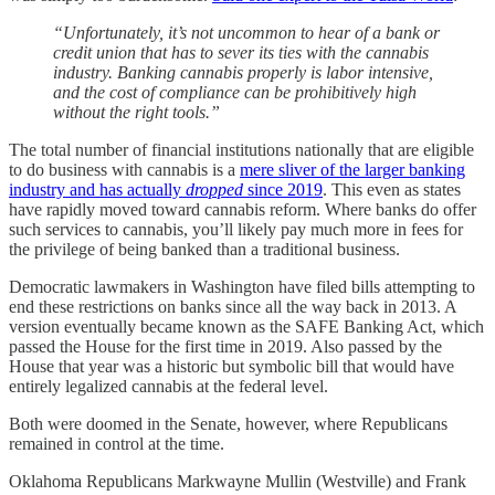
“Unfortunately, it’s not uncommon to hear of a bank or
credit union that has to sever its ties with the cannabis
industry. Banking cannabis properly is labor intensive,
and the cost of compliance can be prohibitively high
without the right tools.”
The total number of financial institutions nationally that are eligible
to do business with cannabis is a
mere sliver of the larger banking
industry and has actually
dropped
since 2019
. This even as states
have rapidly moved toward cannabis reform. Where banks do offer
such services to cannabis, you’ll likely pay much more in fees for
the privilege of being banked than a traditional business.
Democratic lawmakers in Washington have filed bills attempting to
end these restrictions on banks since all the way back in 2013. A
version eventually became known as the SAFE Banking Act, which
passed the House for the first time in 2019. Also passed by the
House that year was a historic but symbolic bill that would have
entirely legalized cannabis at the federal level.
Both were doomed in the Senate, however, where Republicans
remained in control at the time.
Oklahoma Republicans Markwayne Mullin (Westville) and Frank