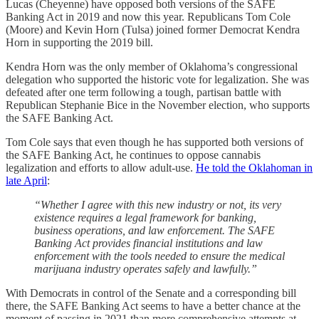
Lucas (Cheyenne) have opposed both versions of the SAFE
Banking Act in 2019 and now this year. Republicans Tom Cole
(Moore) and Kevin Horn (Tulsa) joined former Democrat Kendra
Horn in supporting the 2019 bill.
Kendra Horn was the only member of Oklahoma’s congressional
delegation who supported the historic vote for legalization. She was
defeated after one term following a tough, partisan battle with
Republican Stephanie Bice in the November election, who supports
the SAFE Banking Act.
Tom Cole says that even though he has supported both versions of
the SAFE Banking Act, he continues to oppose cannabis
legalization and efforts to allow adult-use.
He told the Oklahoman in
late April
:
“Whether I agree with this new industry or not, its very
existence requires a legal framework for banking,
business operations, and law enforcement. The SAFE
Banking Act provides financial institutions and law
enforcement with the tools needed to ensure the medical
marijuana industry operates safely and lawfully.”
With Democrats in control of the Senate and a corresponding bill
there, the SAFE Banking Act seems to have a better chance at the
moment of passing in 2021 than more comprehensive attempts at