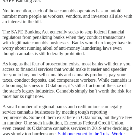
SAFE Banking Act.
Not to mention, each of those cannabis operators has an untold
number more people as workers, vendors, and investors all also with
an interest in the bill.
The SAFE Banking Act generally seeks to stop federal financial
regulators from penalizing banks when they conduct transactions
with legitimate cannabis businesses. Banks would no longer have to
worry about running afoul of anti-money laundering laws even
though cannabis is still federally prohibited.
As long as that fear of prosecution exists, most banks will deny you
access to financial services that would make it easier and speedier
for you to buy and sell cannabis and cannabis products, pay your
taxes, conduct deposits, and compensate workers. While cannabis is
a booming business in Oklahoma, it’s still a fraction of the size of
the state’s legacy industries. Cannabis simply isn’t worth the risk for
most banks right now.
A small number of regional banks and credit unions can legally
service cannabis businesses by meeting tough reporting
requirements. Some of them exist here in Oklahoma, but they’re few
in number. One such institution, Encentus Federal Credit Union,
even ceased its Oklahoma cannabis services in 2019 after deciding it
was simply too burdensome.
Said one expert to the Tulsa World
: